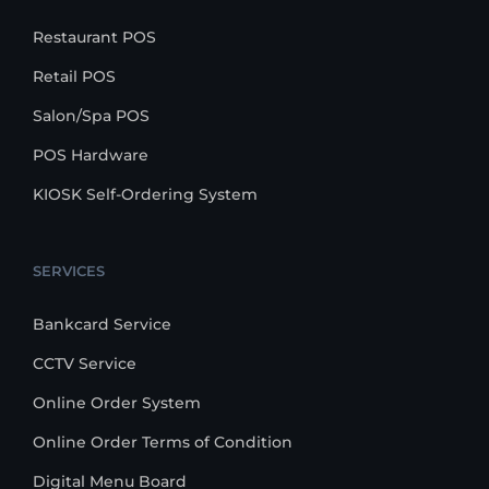
Restaurant POS
Retail POS
Salon/Spa POS
POS Hardware
KIOSK Self-Ordering System
SERVICES
Bankcard Service
CCTV Service
Online Order System
Online Order Terms of Condition
Digital Menu Board