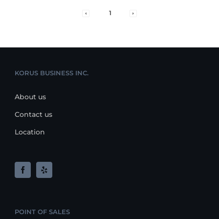
1
KORUS BUSINESS INC.
About us
Contact us
Location
POINT OF SALES