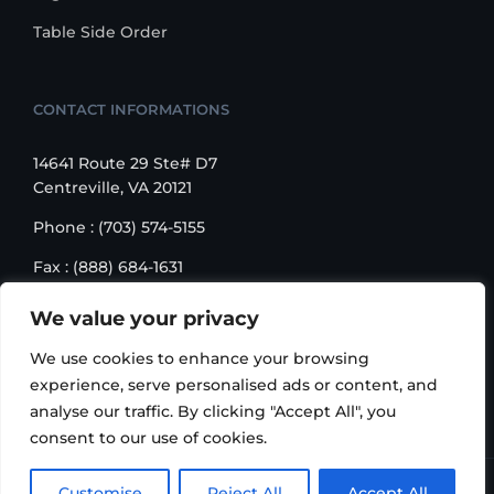
Table Side Order
CONTACT INFORMATIONS
14641 Route 29 Ste# D7
Centreville, VA 20121
Phone : (703) 574-5155
Fax : (888) 684-1631
Email : sales@korusbiz.com
We value your privacy
Monday – Friday : 9:00 am – 6:00 pm
We use cookies to enhance your browsing
experience, serve personalised ads or content, and
analyse our traffic. By clicking "Accept All", you
consent to our use of cookies.
Copyright 2006-2018 Korus Business INC. | All Rights
Customise
Reject All
Accept All