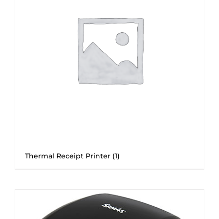
Thermal Receipt Printer
(1)