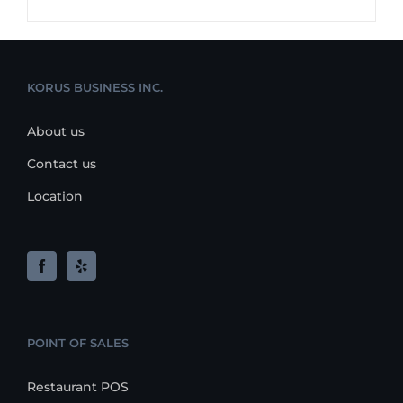
KORUS BUSINESS INC.
About us
Contact us
Location
POINT OF SALES
Restaurant POS