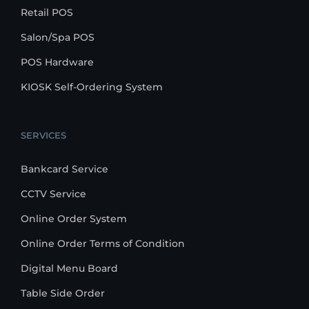
Retail POS
Salon/Spa POS
POS Hardware
KIOSK Self-Ordering System
SERVICES
Bankcard Service
CCTV Service
Online Order System
Online Order Terms of Condition
Digital Menu Board
Table Side Order