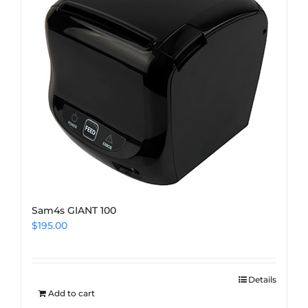
Sam4s GIANT 100
$
195.00
Details
Add to cart