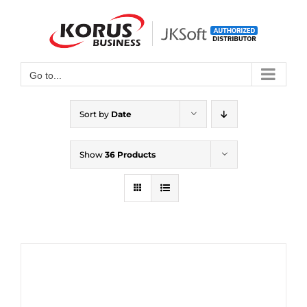
Skip
to
Open toolbar
content
Go to...
Sort by
Date
Show
36 Products