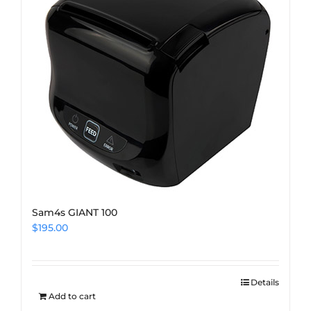
Sam4s GIANT 100
$
195.00
Details
Add to cart