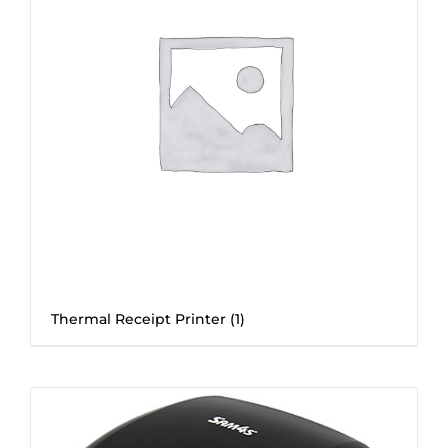
Thermal Receipt Printer
(1)