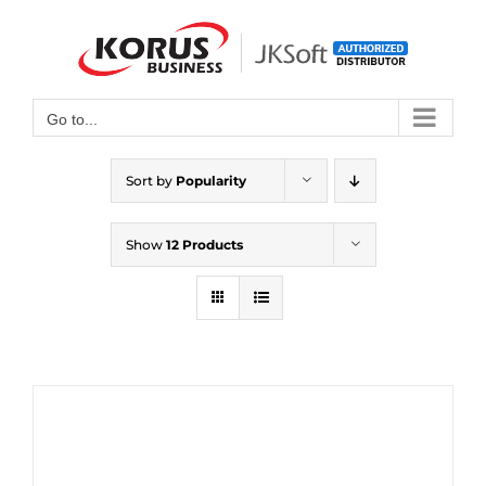
Skip
to
Open toolbar
content
Go to...
Sort by
Popularity
Show
12 Products