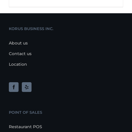
KORUS BUSINESS INC.
About us
Contact us
Location
POINT OF SALES
Restaurant POS