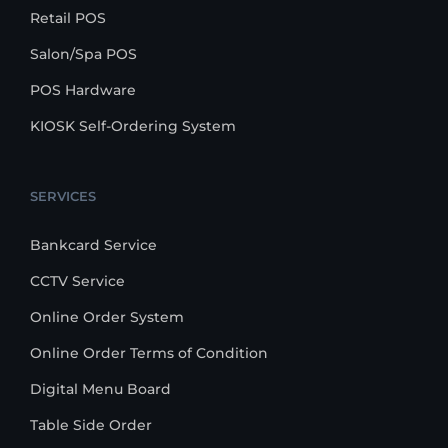
Retail POS
Salon/Spa POS
POS Hardware
KIOSK Self-Ordering System
SERVICES
Bankcard Service
CCTV Service
Online Order System
Online Order Terms of Condition
Digital Menu Board
Table Side Order