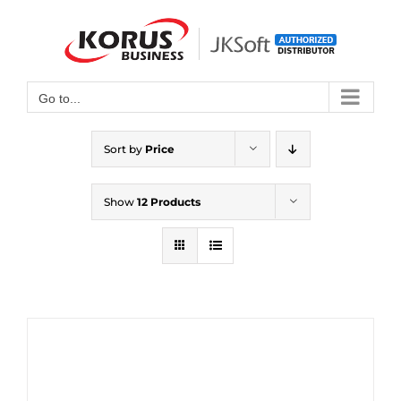
Skip
to
Open toolbar
content
Go to...
Sort by
Price
Show
12 Products