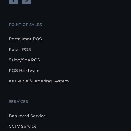
POINT OF SALES
Restaurant POS
Retail POS
Salon/Spa POS
POS Hardware
KIOSK Self-Ordering System
SERVICES
Bankcard Service
CCTV Service