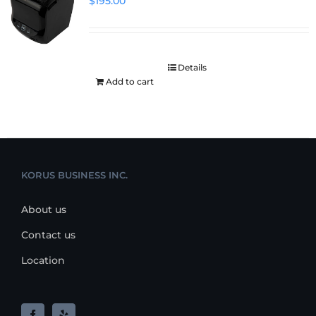
$
195.00
Details
Add to cart
KORUS BUSINESS INC.
About us
Contact us
Location