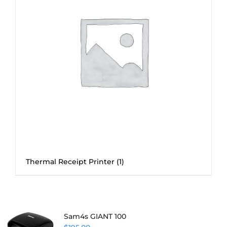
Thermal Receipt Printer
(1)
Sam4s GIANT 100