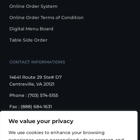
Online Order System
Online Order Terms of Condition
Digital Menu Board
Table Side Order
CONTACT INFORMATIONS
14641 Route 29 Ste# D7
Centreville, VA 20121
Phone : (703) 574-5155
Fax : (888) 684-1631
Email : sales@korusbiz.com
We value your privacy
Monday – Friday : 9:00 am – 6:00 pm
We use cookies to enhance your browsing