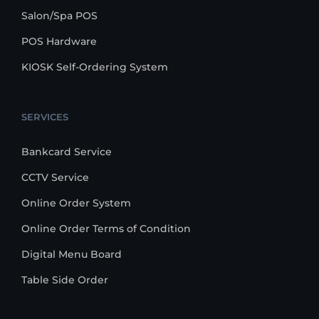
Salon/Spa POS
POS Hardware
KIOSK Self-Ordering System
SERVICES
Bankcard Service
CCTV Service
Online Order System
Online Order Terms of Condition
Digital Menu Board
Table Side Order