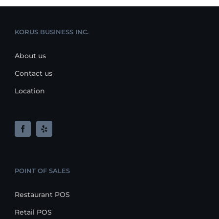
KORUS BUSINESS INC.
About us
Contact us
Location
POINT OF SALES
Restaurant POS
Retail POS