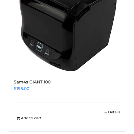
Sam4s GIANT 100
$
195.00
Details
Add to cart