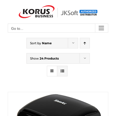
Skip
to
Open toolbar
content
Go to...
Sort by
Name
Show
24 Products