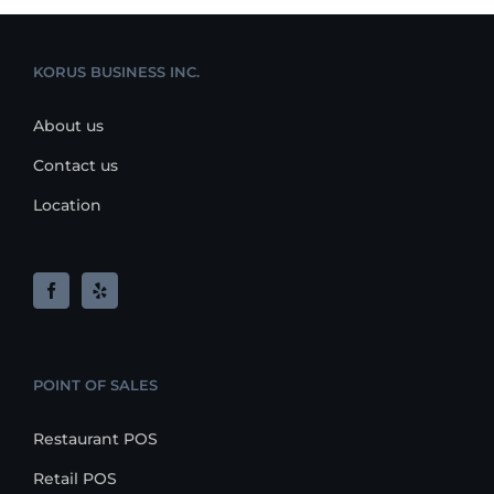
KORUS BUSINESS INC.
About us
Contact us
Location
POINT OF SALES
Restaurant POS
Retail POS