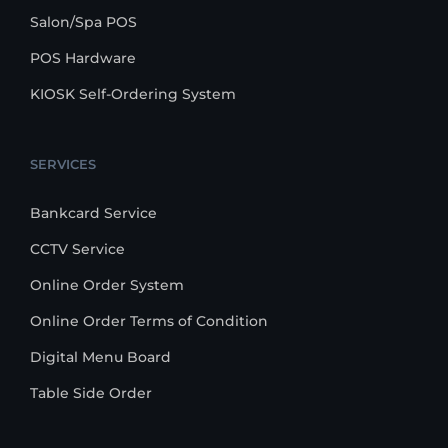
Salon/Spa POS
POS Hardware
KIOSK Self-Ordering System
SERVICES
Bankcard Service
CCTV Service
Online Order System
Online Order Terms of Condition
Digital Menu Board
Table Side Order