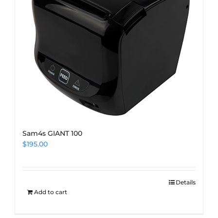
Sam4s GIANT 100
$
195.00
Details
Add to cart