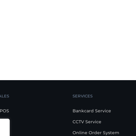
ALES
SERVICES
 POS
Bankcard Service
CCTV Service
POS
Online Order System