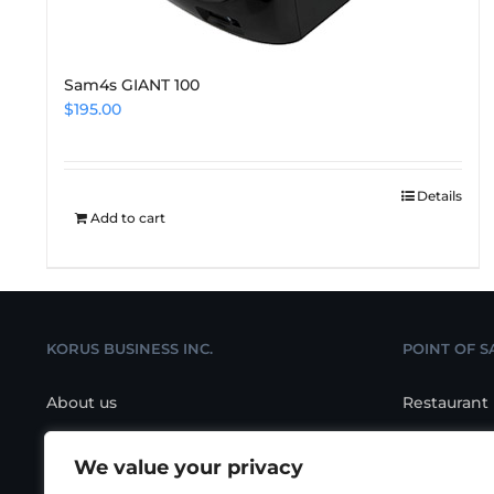
Sam4s GIANT 100
$
195.00
Details
Add to cart
KORUS BUSINESS INC.
POINT OF S
About us
Restaurant
Contact us
Retail POS
We value your privacy
Location
Salon/Spa 