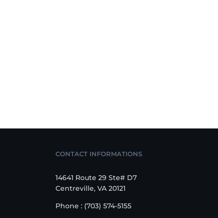
CONTACT INFORMATIONS
14641 Route 29 Ste# D7
Centreville, VA 20121
Phone : (703) 574-5155