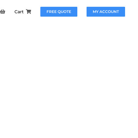
Cart
FREE QUOTE
MY ACCOUNT