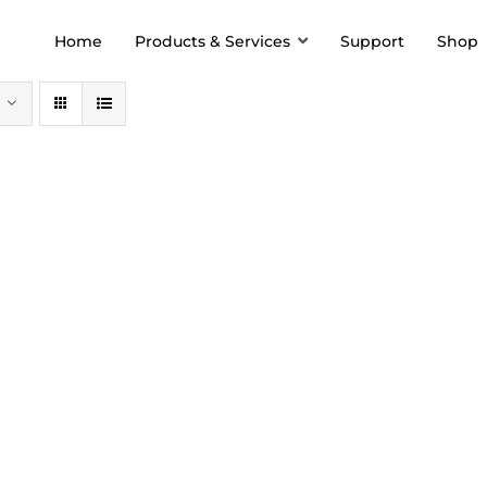
Home
Products & Services
Support
Shop