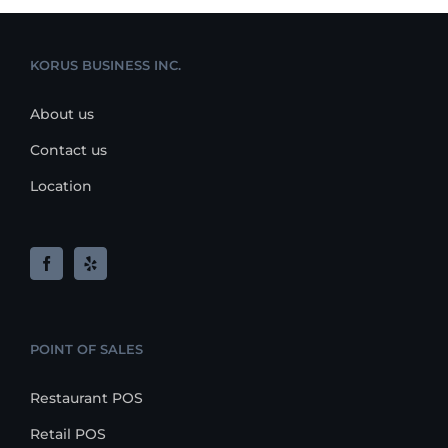
KORUS BUSINESS INC.
About us
Contact us
Location
POINT OF SALES
Restaurant POS
Retail POS