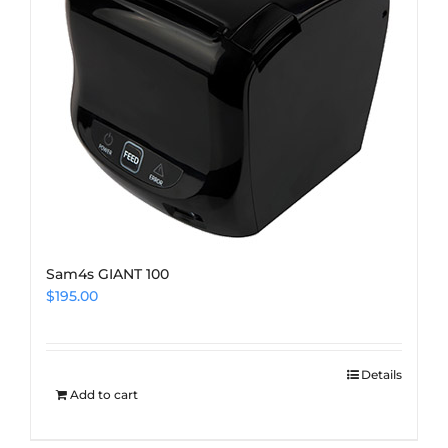
Sam4s GIANT 100
$
195.00
Details
Add to cart