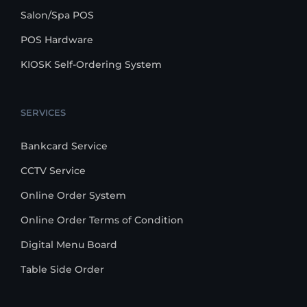
Salon/Spa POS
POS Hardware
KIOSK Self-Ordering System
SERVICES
Bankcard Service
CCTV Service
Online Order System
Online Order Terms of Condition
Digital Menu Board
Table Side Order