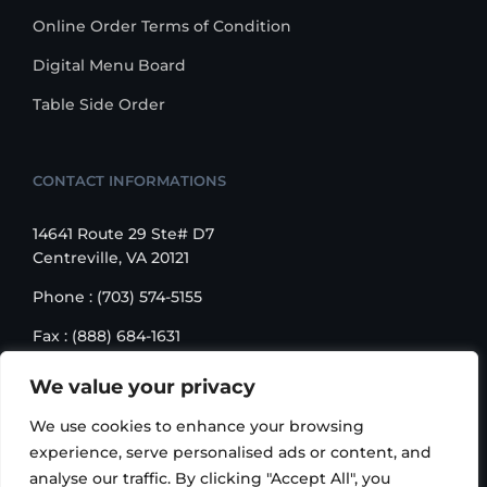
Online Order Terms of Condition
Digital Menu Board
Table Side Order
CONTACT INFORMATIONS
14641 Route 29 Ste# D7
Centreville, VA 20121
Phone : (703) 574-5155
Fax : (888) 684-1631
Email : sales@korusbiz.com
We value your privacy
Monday – Friday : 9:00 am – 6:00 pm
We use cookies to enhance your browsing
experience, serve personalised ads or content, and
analyse our traffic. By clicking "Accept All", you