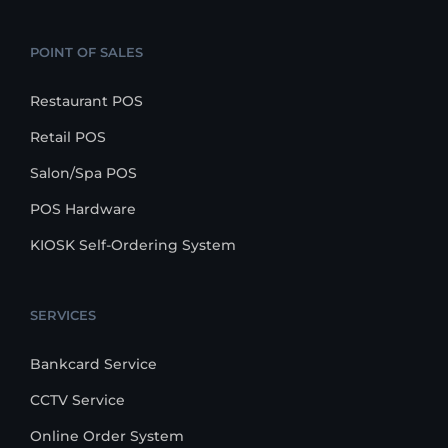
POINT OF SALES
Restaurant POS
Retail POS
Salon/Spa POS
POS Hardware
KIOSK Self-Ordering System
SERVICES
Bankcard Service
CCTV Service
Online Order System