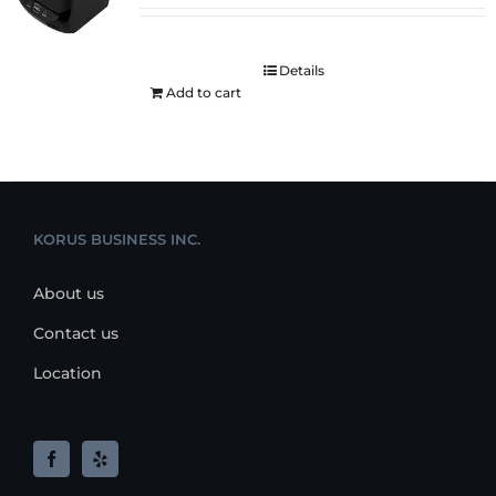
Details
Add to cart
KORUS BUSINESS INC.
About us
Contact us
Location