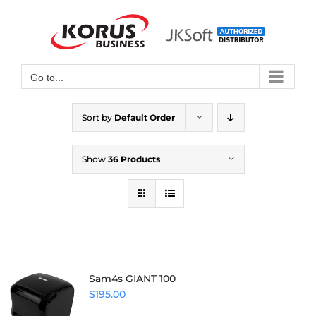
Skip
to
Open toolbar
content
Go to...
Sort by
Default Order
Show
36 Products
Sam4s GIANT 100
$
195.00