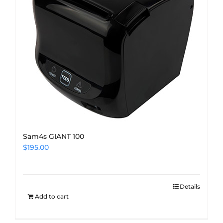
Sam4s GIANT 100
$
195.00
Details
Add to cart