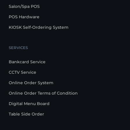
Salon/Spa POS
POS Hardware
KIOSK Self-Ordering System
SERVICES
Bankcard Service
CCTV Service
Online Order System
Online Order Terms of Condition
Digital Menu Board
Table Side Order