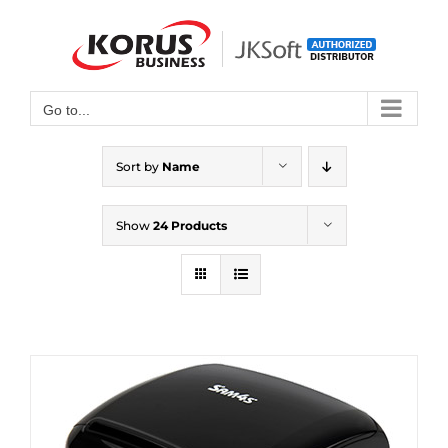
Skip
to
Open toolbar
content
Go to...
Sort by
Name
Show
24 Products