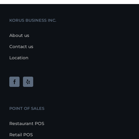
KORUS BUSINESS INC.
About us
Contact us
Location
POINT OF SALES
Restaurant POS
Retail POS