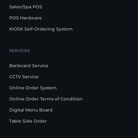
Salon/Spa POS
POS Hardware
KIOSK Self-Ordering System
SERVICES
Bankcard Service
CCTV Service
Online Order System
Online Order Terms of Condition
Digital Menu Board
Table Side Order