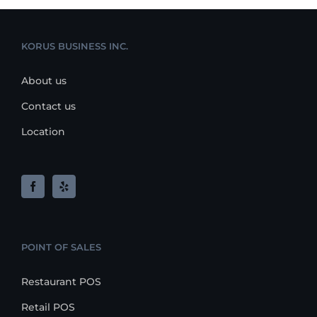
KORUS BUSINESS INC.
About us
Contact us
Location
POINT OF SALES
Restaurant POS
Retail POS