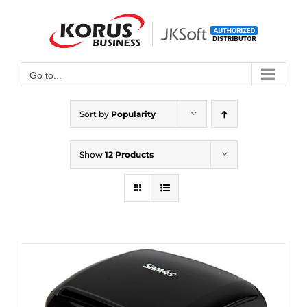
Skip
to
Open toolbar
content
Go to...
Sort by
Popularity
Show
12 Products