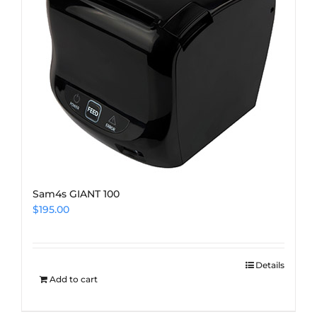
Sam4s GIANT 100
$
195.00
Details
Add to cart