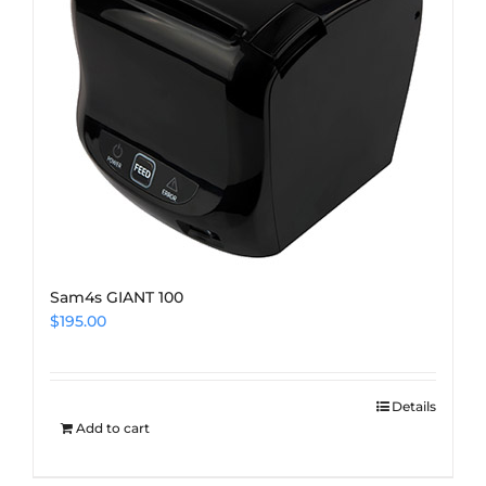
Sam4s GIANT 100
$
195.00
Details
Add to cart