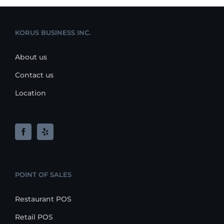
KORUS BUSINESS INC.
About us
Contact us
Location
POINT OF SALES
Restaurant POS
Retail POS