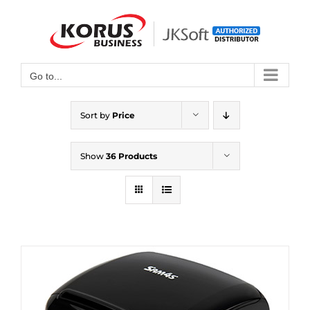
Skip
to
Open toolbar
content
Go to...
Sort by
Price
Show
36 Products