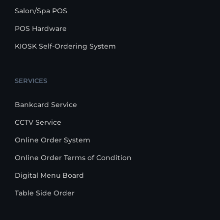
Salon/Spa POS
POS Hardware
KIOSK Self-Ordering System
SERVICES
Bankcard Service
CCTV Service
Online Order System
Online Order Terms of Condition
Digital Menu Board
Table Side Order