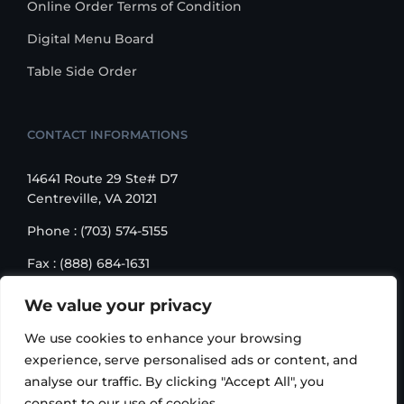
Online Order Terms of Condition
Digital Menu Board
Table Side Order
CONTACT INFORMATIONS
14641 Route 29 Ste# D7
Centreville, VA 20121
Phone : (703) 574-5155
Fax : (888) 684-1631
Email : sales@korusbiz.com
We value your privacy
Monday – Friday : 9:00 am – 6:00 pm
We use cookies to enhance your browsing
experience, serve personalised ads or content, and
analyse our traffic. By clicking "Accept All", you
consent to our use of cookies.