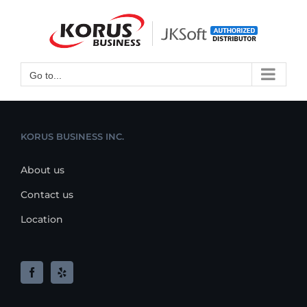
Skip
to
Open toolbar
content
Go to...
KORUS BUSINESS INC.
About us
Contact us
Location