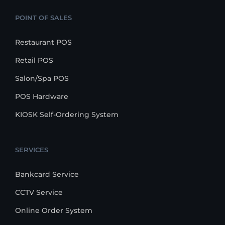
POINT OF SALES
Restaurant POS
Retail POS
Salon/Spa POS
POS Hardware
KIOSK Self-Ordering System
SERVICES
Bankcard Service
CCTV Service
Online Order System