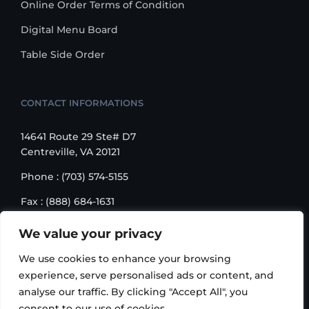
Online Order Terms of Condition
Digital Menu Board
Table Side Order
CONTACT INFORMATIONS
14641 Route 29 Ste# D7
Centreville, VA 20121
Phone : (703) 574-5155
Fax : (888) 684-1631
Email : sales@korusbiz.com
We value your privacy
Monday – Friday : 9:00 am – 6:00 pm
We use cookies to enhance your browsing
experience, serve personalised ads or content, and
analyse our traffic. By clicking "Accept All", you
consent to our use of cookies.