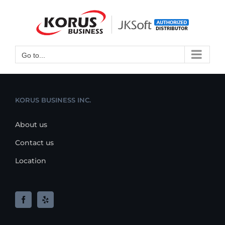
Skip
to
Open toolbar
content
Go to...
KORUS BUSINESS INC.
About us
Contact us
Location