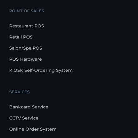
POINT OF SALES
Restaurant POS
Retail POS
Salon/Spa POS
POS Hardware
KIOSK Self-Ordering System
SERVICES
Bankcard Service
CCTV Service
Online Order System