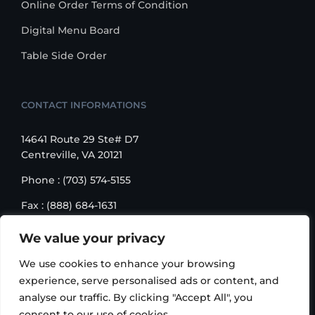
Online Order Terms of Condition
Digital Menu Board
Table Side Order
CONTACT INFORMATIONS
14641 Route 29 Ste# D7
Centreville, VA 20121
Phone : (703) 574-5155
Fax : (888) 684-1631
Email : sales@korusbiz.com
We value your privacy
Monday – Friday : 9:00 am – 6:00 pm
We use cookies to enhance your browsing
experience, serve personalised ads or content, and
analyse our traffic. By clicking "Accept All", you
consent to our use of cookies.