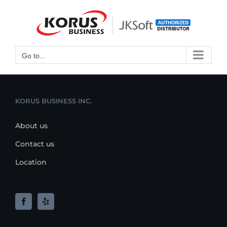
Skip
to
Open toolbar
content
Go to...
KORUS BUSINESS INC.
About us
Contact us
Location