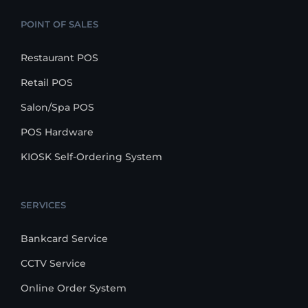
POINT OF SALES
Restaurant POS
Retail POS
Salon/Spa POS
POS Hardware
KIOSK Self-Ordering System
SERVICES
Bankcard Service
CCTV Service
Online Order System