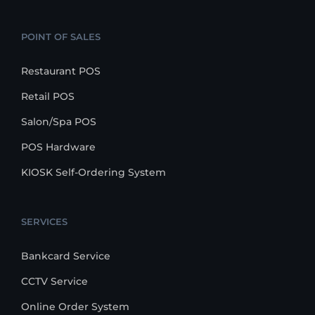
POINT OF SALES
Restaurant POS
Retail POS
Salon/Spa POS
POS Hardware
KIOSK Self-Ordering System
SERVICES
Bankcard Service
CCTV Service
Online Order System