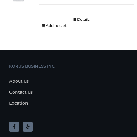
Details
Add to cart
KORUS BUSINESS INC.
About us
Contact us
Location