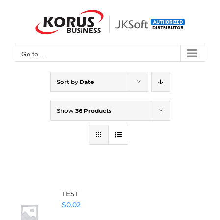
Skip
to
Open toolbar
content
Go to...
Sort by
Date
Show
36 Products
TEST
$
0.02