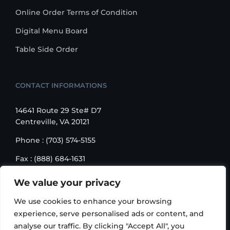
Online Order Terms of Condition
Digital Menu Board
Table Side Order
CONTACT INFORMATIONS
14641 Route 29 Ste# D7
Centreville, VA 20121
Phone : (703) 574-5155
Fax : (888) 684-1631
Email : sales@korusbiz.com
We value your privacy
Monday – Friday : 9:00 am – 6:00 pm
We use cookies to enhance your browsing
experience, serve personalised ads or content, and
analyse our traffic. By clicking "Accept All", you