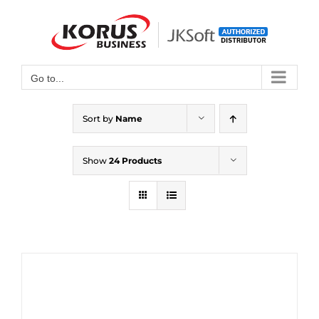
Skip
to
Open toolbar
content
Go to...
Sort by
Name
Show
24 Products