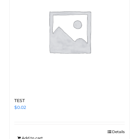
TEST
$
0.02
Details
Add to cart