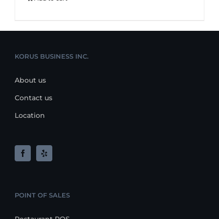
KORUS BUSINESS INC.
About us
Contact us
Location
POINT OF SALES