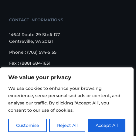
CONTACT INFORMATIONS
14641 Route 29 Ste# D7
Centreville, VA 20121
Phone : (703) 574-5155
Fax : (888) 684-1631
Email : sales@korusbiz.com
We value your privacy
Monday – Friday : 9:00 am – 6:00 pm
We use cookies to enhance your browsing
experience, serve personalised ads or content, and
analyse our traffic. By clicking "Accept All", you
consent to our use of cookies.
Copyright 2006-2018 Korus Business INC. | All Rights
Customise
Reject All
Accept All
Reserved |