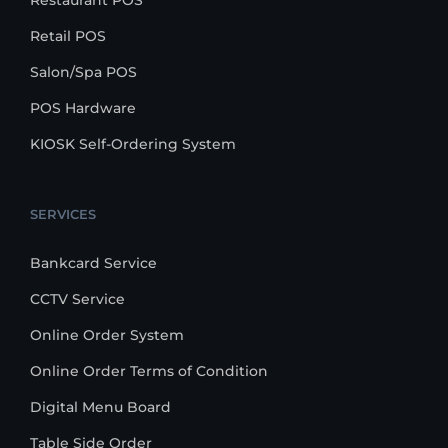
Restaurant POS
Retail POS
Salon/Spa POS
POS Hardware
KIOSK Self-Ordering System
SERVICES
Bankcard Service
CCTV Service
Online Order System
Online Order Terms of Condition
Digital Menu Board
Table Side Order