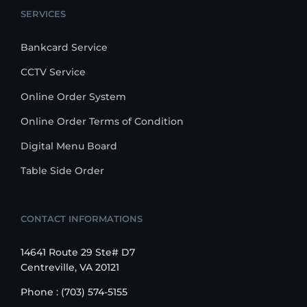
SERVICES
Bankcard Service
CCTV Service
Online Order System
Online Order Terms of Condition
Digital Menu Board
Table Side Order
CONTACT INFORMATIONS
14641 Route 29 Ste# D7
Centreville, VA 20121
Phone : (703) 574-5155