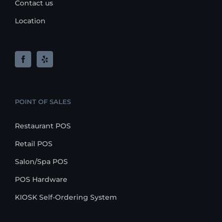
Contact us
Location
POINT OF SALES
Restaurant POS
Retail POS
Salon/Spa POS
POS Hardware
KIOSK Self-Ordering System