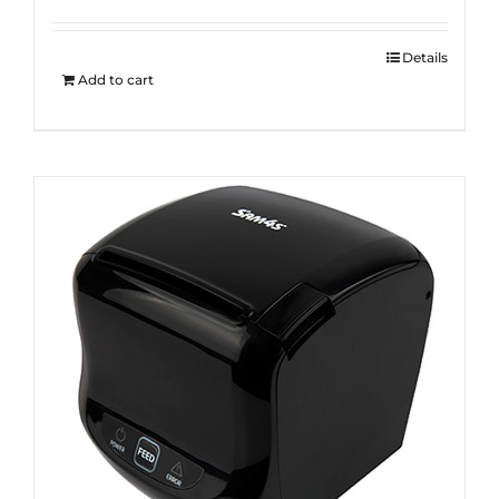
Details
Add to cart