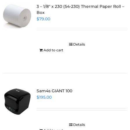
3 – 1/8″ x 230 (54-230) Thermal Paper Roll –
Box
$
79.00
Details
Add to cart
Sam4s GIANT 100
$
195.00
Details