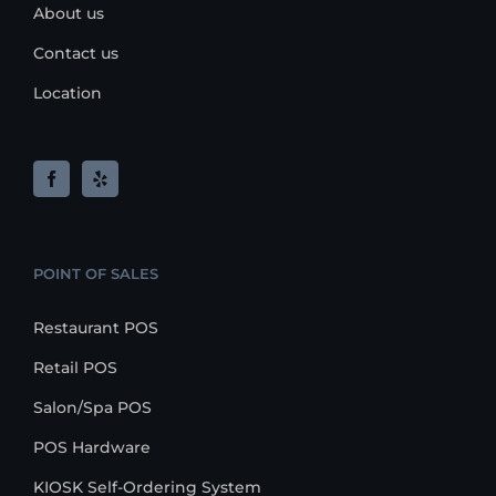
About us
Contact us
Location
POINT OF SALES
Restaurant POS
Retail POS
Salon/Spa POS
POS Hardware
KIOSK Self-Ordering System