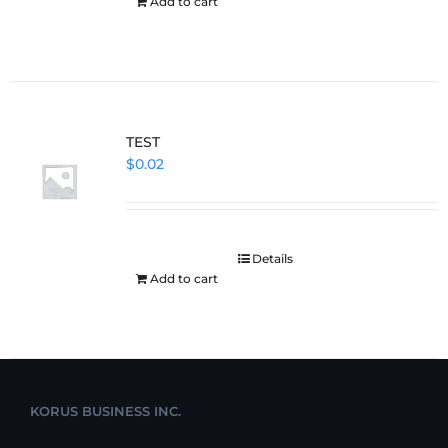
Add to cart
TEST
$
0.02
Details
Add to cart
KORUS BUSINESS INC.