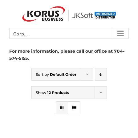
Skip
to
Open toolbar
content
Go to...
For more information, please call our office at 704-
574-5155.
Sort by
Default Order
Show
12 Products