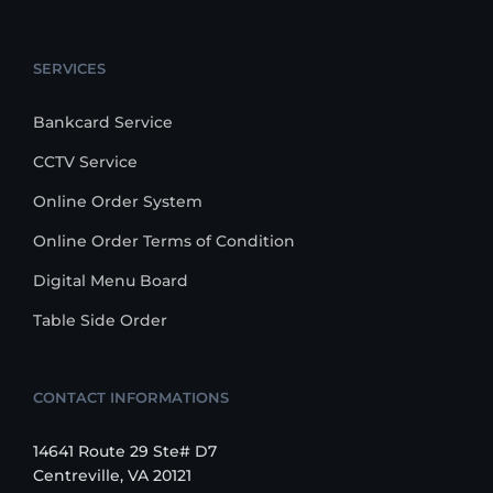
SERVICES
Bankcard Service
CCTV Service
Online Order System
Online Order Terms of Condition
Digital Menu Board
Table Side Order
CONTACT INFORMATIONS
14641 Route 29 Ste# D7
Centreville, VA 20121