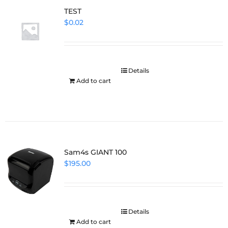
TEST
$
0.02
Details
Add to cart
Sam4s GIANT 100
$
195.00
Details
Add to cart