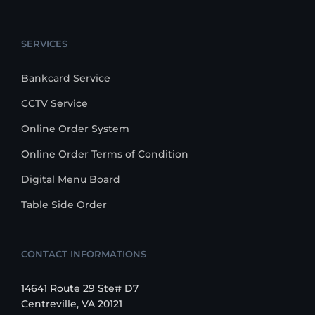
SERVICES
Bankcard Service
CCTV Service
Online Order System
Online Order Terms of Condition
Digital Menu Board
Table Side Order
CONTACT INFORMATIONS
14641 Route 29 Ste# D7
Centreville, VA 20121