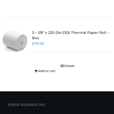
3 – 1/8″ x 230 (54-230) Thermal Paper Roll –
Box
$
79.00
Details
Add to cart
KORUS BUSINESS INC.