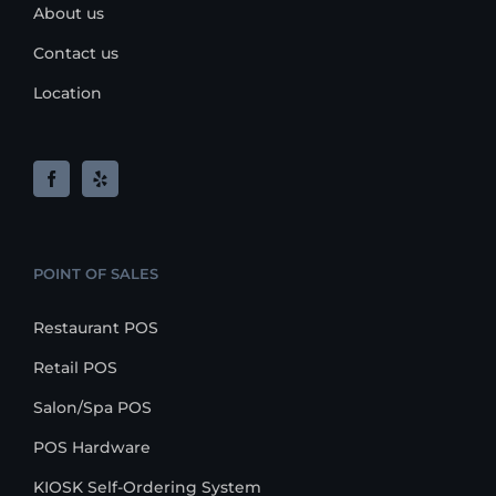
About us
Contact us
Location
POINT OF SALES
Restaurant POS
Retail POS
Salon/Spa POS
POS Hardware
KIOSK Self-Ordering System