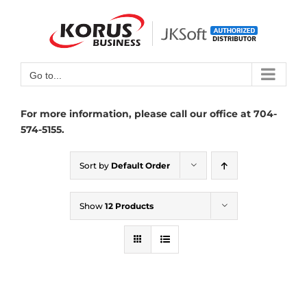
Skip
to
Open toolbar
content
Go to...
For more information, please call our office at 704-
574-5155.
Sort by
Default Order
Show
12 Products