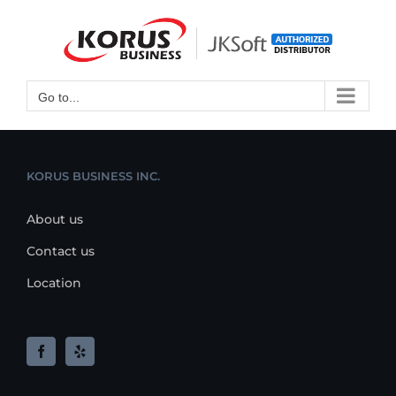
Skip
to
Open toolbar
content
Go to...
KORUS BUSINESS INC.
About us
Contact us
Location