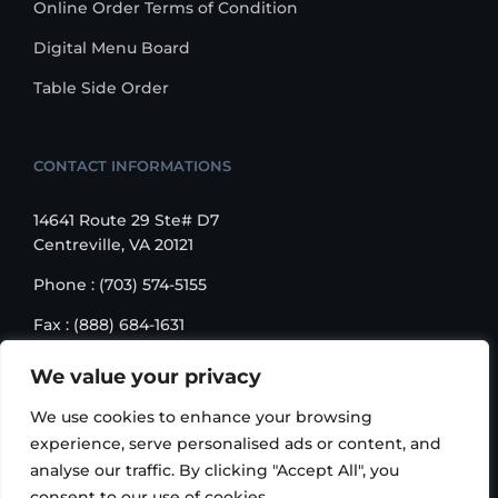
Online Order Terms of Condition
Digital Menu Board
Table Side Order
CONTACT INFORMATIONS
14641 Route 29 Ste# D7
Centreville, VA 20121
Phone : (703) 574-5155
Fax : (888) 684-1631
Email : sales@korusbiz.com
We value your privacy
Monday – Friday : 9:00 am – 6:00 pm
We use cookies to enhance your browsing
experience, serve personalised ads or content, and
analyse our traffic. By clicking "Accept All", you
consent to our use of cookies.