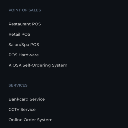
POINT OF SALES
Restaurant POS
Retail POS
Salon/Spa POS
POS Hardware
KIOSK Self-Ordering System
SERVICES
Bankcard Service
CCTV Service
Online Order System