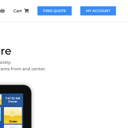
Cart
FREE QUOTE
MY ACCOUNT
re
ickly.
tems front and center.