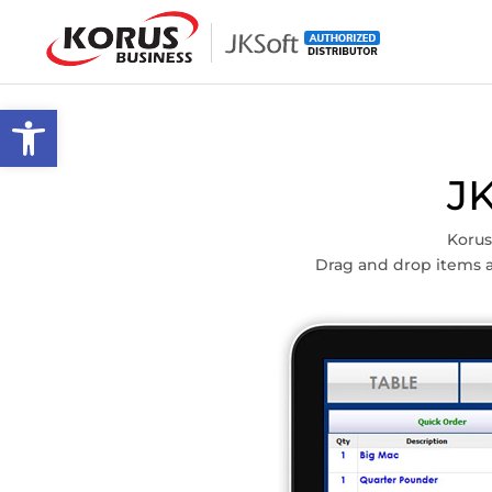
Skip
to
content
Open toolbar
J
Korus
Drag and drop items a