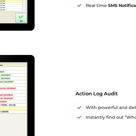
Real time
SMS Notifica
Action Log Audit
With powerful and deta
Instantly find out “W