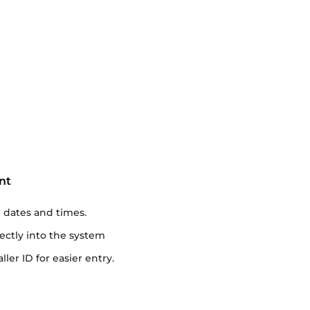
nt
dates and times.
rectly into the system
ler ID for easier entry.