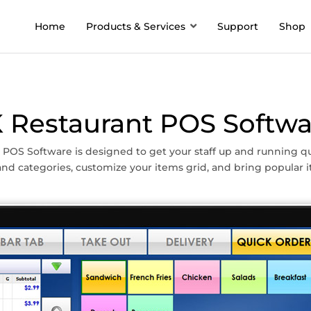
Home
Products & Services
Support
Shop
K Restaurant POS Softwa
 POS Software is designed to get your staff up and running qu
nd categories, customize your items grid, and bring popular i