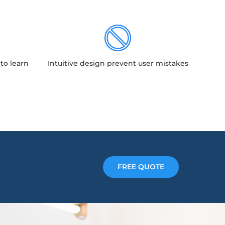
to learn
Intuitive design prevent user mistakes
FREE QUOTE