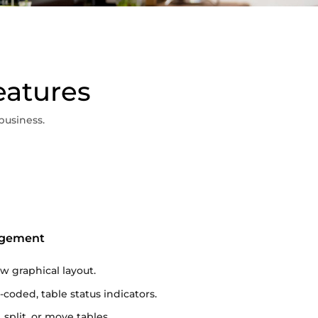
eatures
business.
agement
iew graphical layout.
-coded, table status indicators.
 split, or move tables.