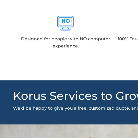
Designed for people with NO computer
100% Tou
experience.
Korus Services to Gro
We’d be happy to give you a free, customized quote, a