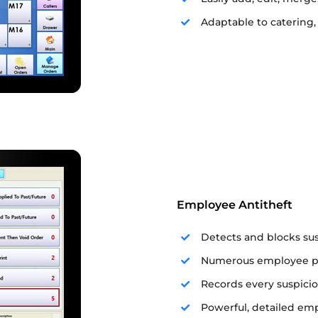
Adaptable to catering,
Employee Antitheft
Detects and blocks su
Numerous employee pri
Records every suspicio
Powerful, detailed emp