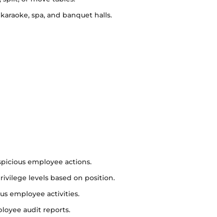
 karaoke, spa, and banquet halls.
spicious employee actions.
vilege levels based on position.
us employee activities.
loyee audit reports.