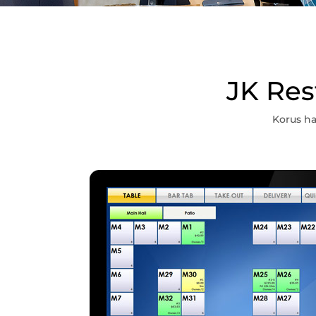
JK Res
Korus ha