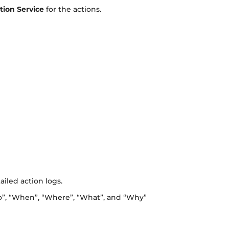
tion Service
for the actions.
iled action logs.
ho”, “When”, “Where”, “What”, and “Why”