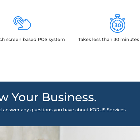
ch screen based POS system
Takes less than 30 minutes 
w Your Business.
nd answer any questions you have about KORUS Services