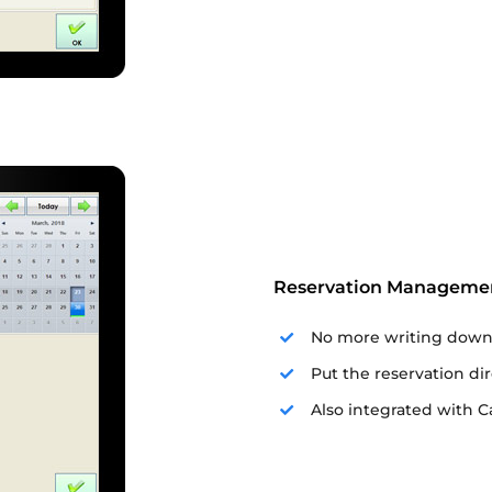
Reservation Manageme
No more writing down 
Put the reservation di
Also integrated with Cal