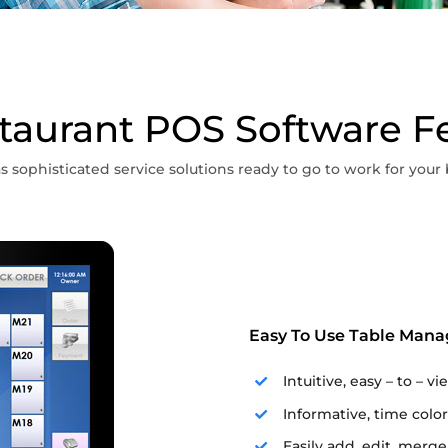
taurant POS Software F
s sophisticated service solutions ready to go to work for your 
Easy To Use Table Man
Intuitive, easy – to – v
Informative, time color
Easily add, edit, merge,