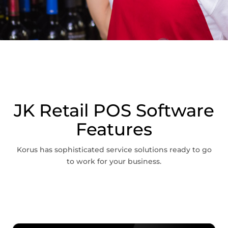
JK Retail POS Software
Features
Korus has sophisticated service solutions ready to go
to work for your business.