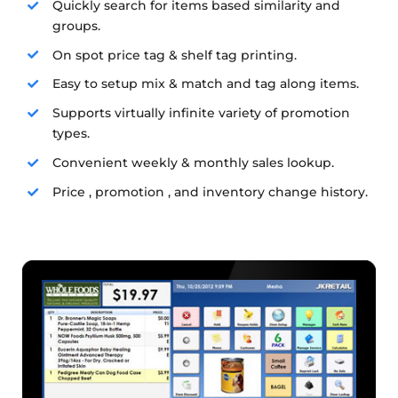
Quickly search for items based similarity and
groups.
On spot price tag & shelf tag printing.
Easy to setup mix & match and tag along items.
Supports virtually infinite variety of promotion
types.
Convenient weekly & monthly sales lookup.
Price , promotion , and inventory change history.