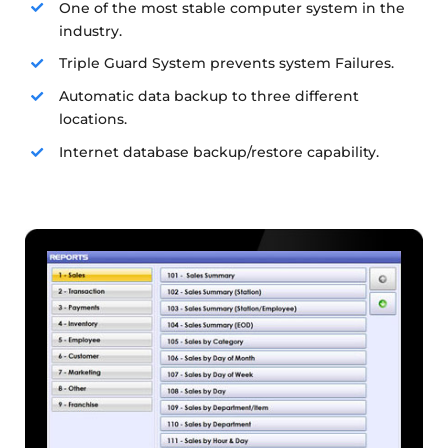
One of the most stable computer system in the
industry.
Triple Guard System prevents system Failures.
Automatic data backup to three different
locations.
Internet database backup/restore capability.