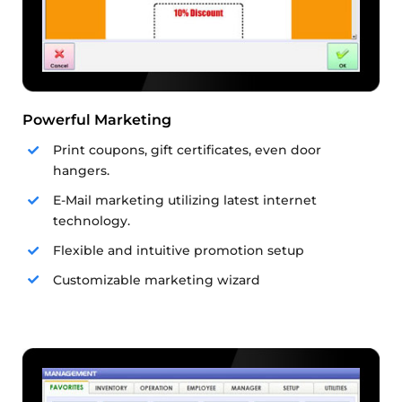
Powerful Marketing
Print coupons, gift certificates, even door
hangers.
E-Mail marketing utilizing latest internet
technology.
Flexible and intuitive promotion setup
Customizable marketing wizard