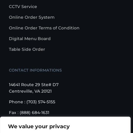
CCTV Service
Online Order System
Online Order Terms of Condition
Digital Menu Board
Table Side Order
CONTACT INFORMATIONS
14641 Route 29 Ste# D7
Centreville, VA 20121
Phone : (703) 574-5155
Fax : (888) 684-1631
Email : sales@korusbiz.com
We value your privacy