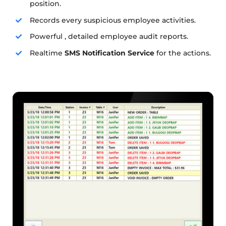
position.
Records every suspicious employee activities.
Powerful , detailed employee audit reports.
Realtime
SMS Notification Service
for the actions.