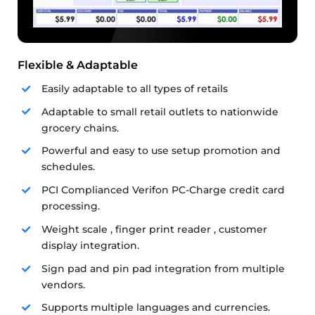
Flexible & Adaptable
Easily adaptable to all types of retails
Adaptable to small retail outlets to nationwide
grocery chains.
Powerful and easy to use setup promotion and
schedules.
PCI Complianced Verifon PC-Charge credit card
processing.
Weight scale , finger print reader , customer
display integration.
Sign pad and pin pad integration from multiple
vendors.
Supports multiple languages and currencies.