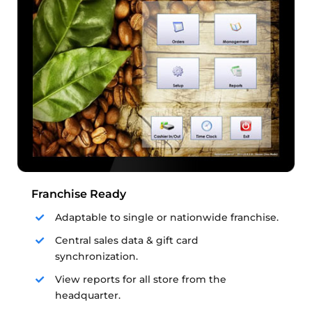
Franchise Ready
Adaptable to single or nationwide franchise.
Central sales data & gift card
synchronization.
View reports for all store from the
headquarter.