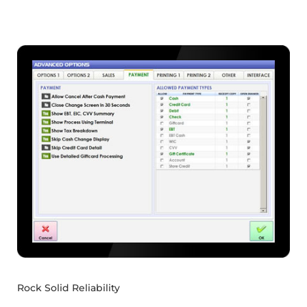
Rock Solid Reliability