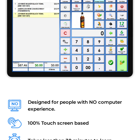
Designed for people with NO computer
experience.
100% Touch screen based