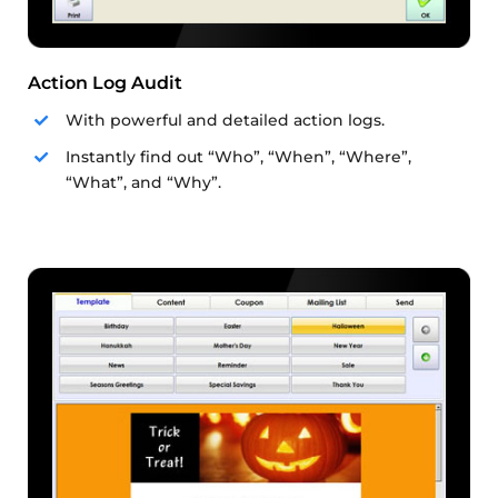
Action Log Audit
With powerful and detailed action logs.
Instantly find out “Who”, “When”, “Where”,
“What”, and “Why”.