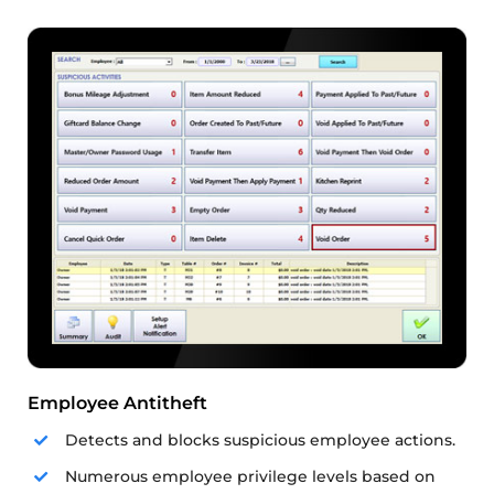
Employee Antitheft
Detects and blocks suspicious employee actions.
Numerous employee privilege levels based on