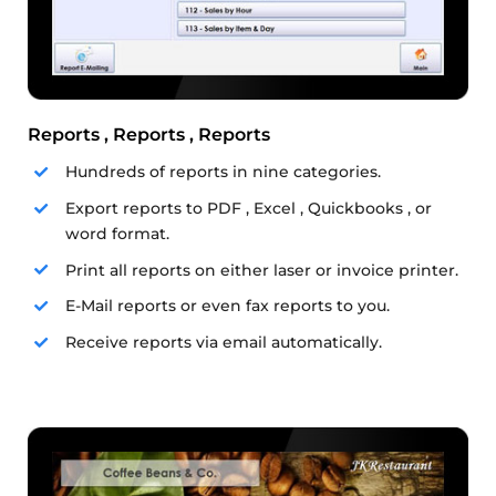
Reports , Reports , Reports
Hundreds of reports in nine categories.
Export reports to PDF , Excel , Quickbooks , or
word format.
Print all reports on either laser or invoice printer.
E-Mail reports or even fax reports to you.
Receive reports via email automatically.