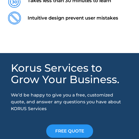
Takes less than 30 minutes to learn
Intuitive design prevent user mistakes
Korus Services to
Grow Your Business.
We’d be happy to give you a free, customized
quote, and answer any questions you have about
KORUS Services
FREE QUOTE