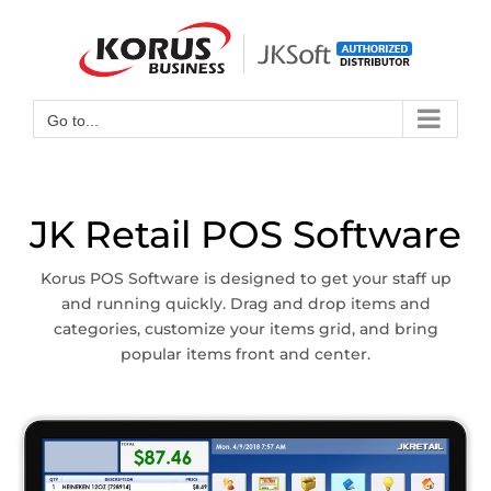
Skip
to
Open toolbar
content
Go to...
JK Retail POS Software
Korus POS Software is designed to get your staff up
and running quickly. Drag and drop items and
categories, customize your items grid, and bring
popular items front and center.