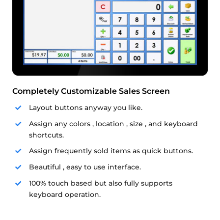
Completely Customizable Sales Screen
Layout buttons anyway you like.
Assign any colors , location , size , and keyboard
shortcuts.
Assign frequently sold items as quick buttons.
Beautiful , easy to use interface.
100% touch based but also fully supports
keyboard operation.