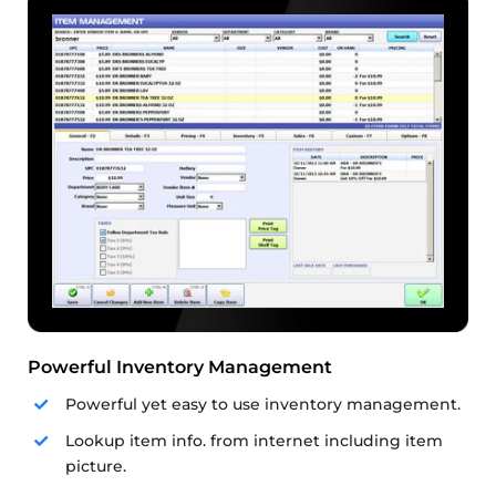
Powerful Inventory Management
Powerful yet easy to use inventory management.
Lookup item info. from internet including item
picture.