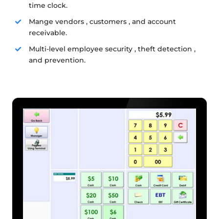
time clock.
Mange vendors , customers , and account
receivable.
Multi-level employee security , theft detection ,
and prevention.