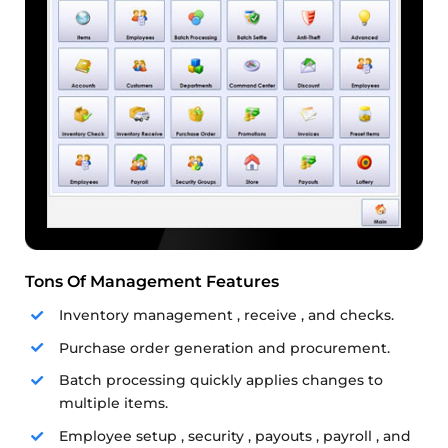
Tons Of Management Features
Inventory management , receive , and checks.
Purchase order generation and procurement.
Batch processing quickly applies changes to
multiple items.
Employee setup , security , payouts , payroll , and