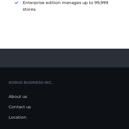
Enterprise edition manages up to 99,999
stores.
KORUS BUSINESS INC.
About us
Contact us
Location