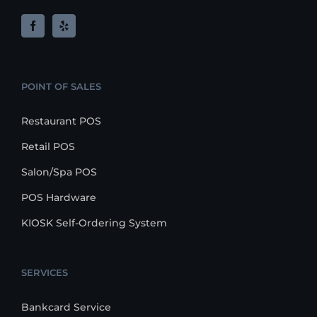
POINT OF SALES
Restaurant POS
Retail POS
Salon/Spa POS
POS Hardware
KIOSK Self-Ordering System
SERVICES
Bankcard Service