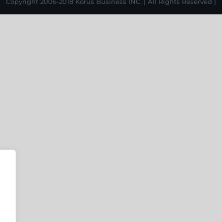
Copyright 2006-2018 Korus Business INC. | All Rights Reserved |