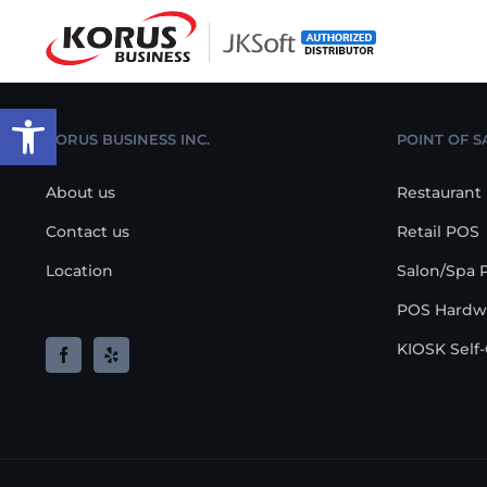
Skip
to
content
Open toolbar
KORUS BUSINESS INC.
POINT OF S
About us
Restaurant
Contact us
Retail POS
Location
Salon/Spa 
POS Hardw
KIOSK Self