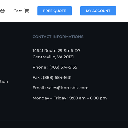
Cart
FREE QUOTE
MY ACCOUNT
CONTACT INFORMATIONS
14641 Route 29 Ste# D7
Centreville, VA 20121
Phone : (703) 574-5155
Fax : (888) 684-1631
tion
Email : sales@korusbiz.com
Monday – Friday : 9:00 am – 6:00 pm