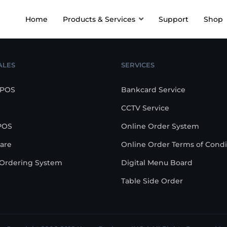
Home
Products & Services
Support
Shop
ALES
SERVICES
 POS
Bankcard Service
CCTV Service
POS
Online Order System
are
Online Order Terms of Condi
-Ordering System
Digital Menu Board
Table Side Order