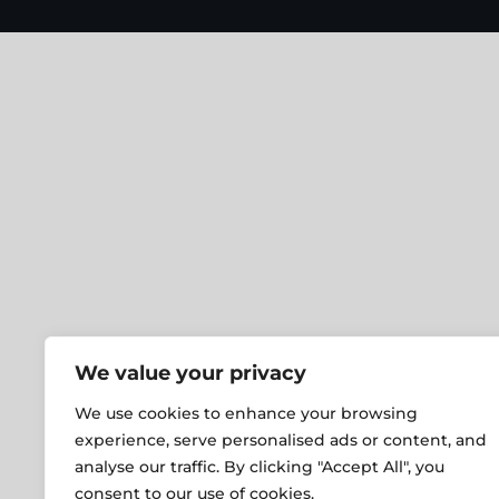
We value your privacy
We use cookies to enhance your browsing
experience, serve personalised ads or content, and
analyse our traffic. By clicking "Accept All", you
consent to our use of cookies.