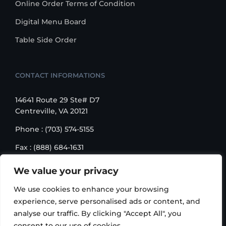
Online Order Terms of Condition
Digital Menu Board
Table Side Order
CONTACT INFORMATIONS
14641 Route 29 Ste# D7
Centreville, VA 20121
Phone : (703) 574-5155
Fax : (888) 684-1631
Email : sales@korusbiz.com
We value your privacy
Monday – Friday : 9:00 am – 6:00 pm
We use cookies to enhance your browsing
experience, serve personalised ads or content, and
analyse our traffic. By clicking "Accept All", you
consent to our use of cookies.