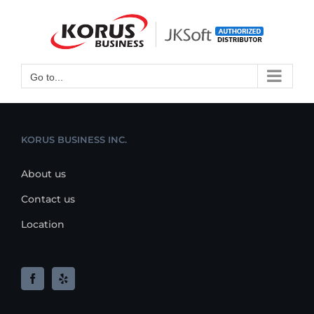
Skip
to
Open toolbar
content
Go to...
KORUS BUSINESS INC.
About us
Contact us
Location