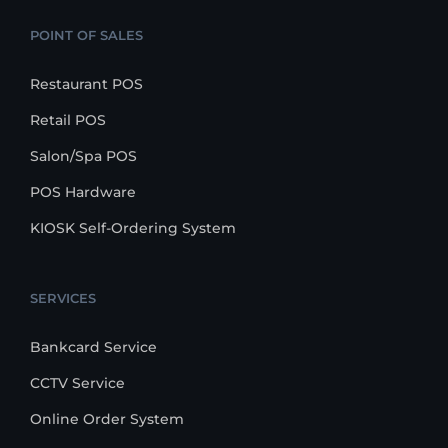
POINT OF SALES
Restaurant POS
Retail POS
Salon/Spa POS
POS Hardware
KIOSK Self-Ordering System
SERVICES
Bankcard Service
CCTV Service
Online Order System