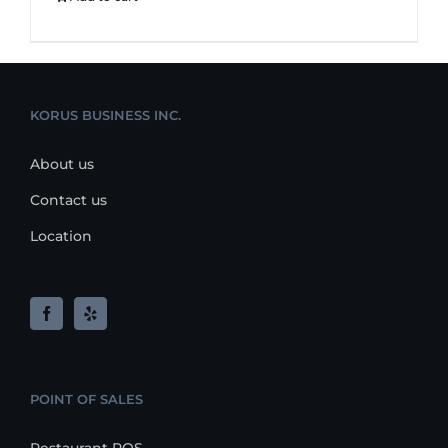
KORUS BUSINESS INC.
About us
Contact us
Location
POINT OF SALES