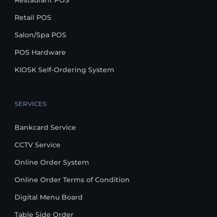
Restaurant POS
Retail POS
Salon/Spa POS
POS Hardware
KIOSK Self-Ordering System
SERVICES
Bankcard Service
CCTV Service
Online Order System
Online Order Terms of Condition
Digital Menu Board
Table Side Order