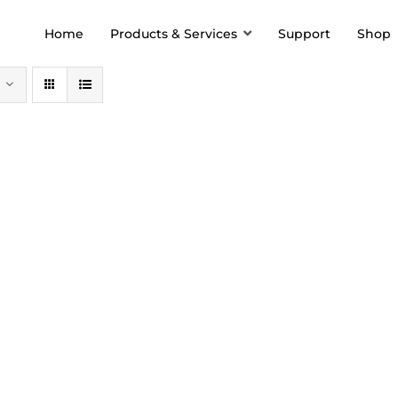
Home
Products & Services
Support
Shop