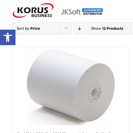
Skip
to
content
Sort by
Price
Show
12 Products
Open toolbar