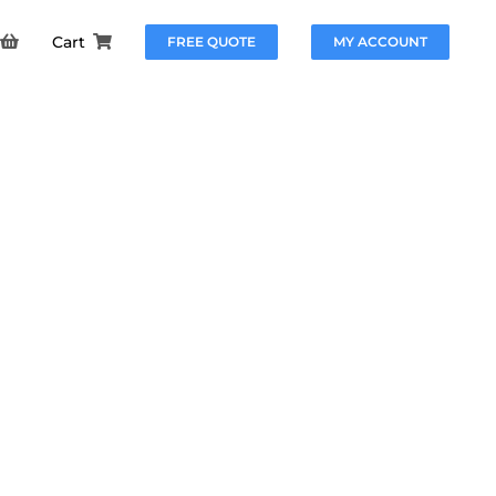
Cart
FREE QUOTE
MY ACCOUNT