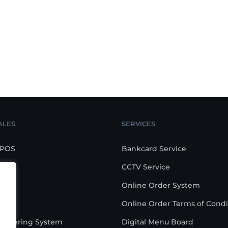
ALES
SERVICES
 POS
Bankcard Service
CCTV Service
POS
Online Order System
are
Online Order Terms of Condi
-Ordering System
Digital Menu Board