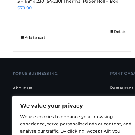
3 – 1/8″ x 230 (54-230) Thermal Paper Roll – Box
$
79.00
Details
Add to cart
KORUS BUSINESS INC.
POINT OF S
About us
Restaurant
Contact us
Retail POS
We value your privacy
Location
Salon/Spa 
We use cookies to enhance your browsing
POS Hardw
experience, serve personalised ads or content, and
analyse our traffic. By clicking "Accept All", you
KIOSK Self