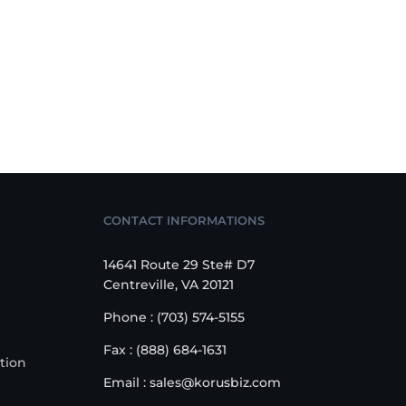
CONTACT INFORMATIONS
14641 Route 29 Ste# D7
Centreville, VA 20121
Phone : (703) 574-5155
Fax : (888) 684-1631
tion
Email : sales@korusbiz.com