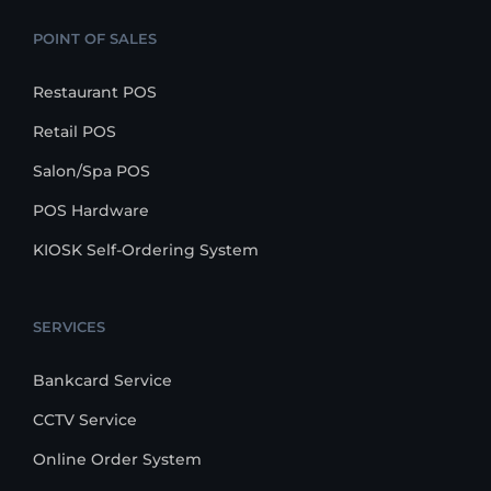
POINT OF SALES
Restaurant POS
Retail POS
Salon/Spa POS
POS Hardware
KIOSK Self-Ordering System
SERVICES
Bankcard Service
CCTV Service
Online Order System