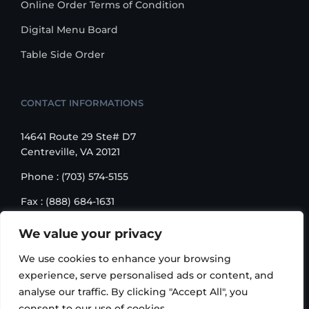
Online Order Terms of Condition
Digital Menu Board
Table Side Order
CONTACT INFORMATIONS
14641 Route 29 Ste# D7
Centreville, VA 20121
Phone : (703) 574-5155
Fax : (888) 684-1631
Email : sales@korusbiz.com
We value your privacy
Monday – Friday : 9:00 am – 6:00 pm
We use cookies to enhance your browsing
experience, serve personalised ads or content, and
analyse our traffic. By clicking "Accept All", you
consent to our use of cookies.