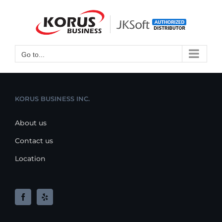
Skip
to
Open toolbar
content
Go to...
KORUS BUSINESS INC.
About us
Contact us
Location