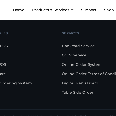
Home
Products & Services
Support
Shop
ALES
SERVICES
 POS
Bankcard Service
CCTV Service
POS
Online Order System
are
Online Order Terms of Condi
-Ordering System
Digital Menu Board
Table Side Order