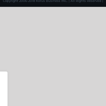
Copyright 2006-2018 Korus Business INC. | All Rights Reserved |