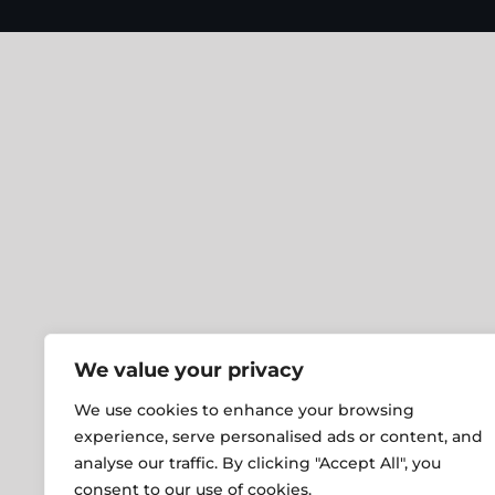
We value your privacy
We use cookies to enhance your browsing
experience, serve personalised ads or content, and
analyse our traffic. By clicking "Accept All", you
consent to our use of cookies.