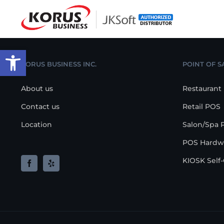
Skip
to
content
Open toolbar
KORUS BUSINESS INC.
POINT OF S
About us
Restaurant
Contact us
Retail POS
Location
Salon/Spa 
POS Hardw
KIOSK Self