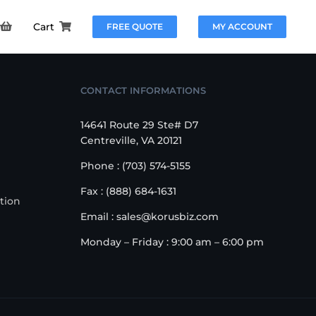
Cart
FREE QUOTE
MY ACCOUNT
CONTACT INFORMATIONS
14641 Route 29 Ste# D7
Centreville, VA 20121
Phone : (703) 574-5155
Fax : (888) 684-1631
tion
Email : sales@korusbiz.com
Monday – Friday : 9:00 am – 6:00 pm