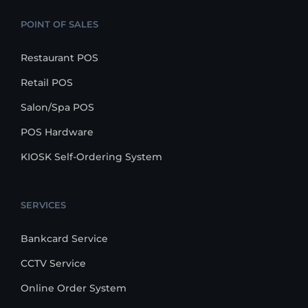
POINT OF SALES
Restaurant POS
Retail POS
Salon/Spa POS
POS Hardware
KIOSK Self-Ordering System
SERVICES
Bankcard Service
CCTV Service
Online Order System