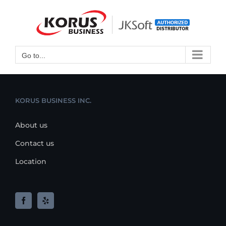
Skip
to
Open toolbar
content
Go to...
KORUS BUSINESS INC.
About us
Contact us
Location