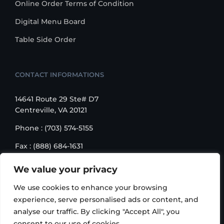
Online Order Terms of Condition
Digital Menu Board
Table Side Order
CONTACT INFORMATIONS
14641 Route 29 Ste# D7
Centreville, VA 20121
Phone : (703) 574-5155
Fax : (888) 684-1631
Email : sales@korusbiz.com
We value your privacy
Monday – Friday : 9:00 am – 6:00 pm
We use cookies to enhance your browsing
experience, serve personalised ads or content, and
analyse our traffic. By clicking "Accept All", you
consent to our use of cookies.