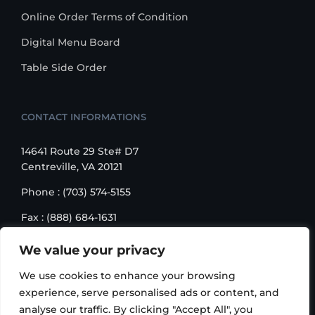
Online Order Terms of Condition
Digital Menu Board
Table Side Order
CONTACT INFORMATIONS
14641 Route 29 Ste# D7
Centreville, VA 20121
Phone : (703) 574-5155
Fax : (888) 684-1631
Email : sales@korusbiz.com
We value your privacy
Monday – Friday : 9:00 am – 6:00 pm
We use cookies to enhance your browsing
experience, serve personalised ads or content, and
analyse our traffic. By clicking "Accept All", you