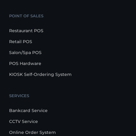
POINT OF SALES
Restaurant POS
Retail POS
Salon/Spa POS
POS Hardware
KIOSK Self-Ordering System
SERVICES
Bankcard Service
CCTV Service
Online Order System