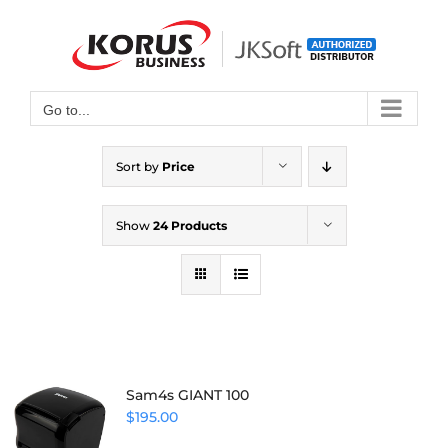
Skip
to
Open toolbar
content
Go to...
Sort by
Price
Show
24 Products
Sam4s GIANT 100
$
195.00