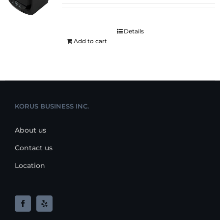
Details
Add to cart
KORUS BUSINESS INC.
About us
Contact us
Location