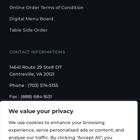
Online Order Terms of Condition
Digital Menu Board
Table Side Order
CONTACT INFORMATIONS
14641 Route 29 Ste# D7
Centreville, VA 20121
Phone : (703) 574-5155
Fax : (888) 684-1631
Email : sales@korusbiz.com
We value your privacy
Monday – Friday : 9:00 am – 6:00 pm
We use cookies to enhance your browsing
experience, serve personalised ads or content, and
analyse our traffic. By clicking "Accept All", you