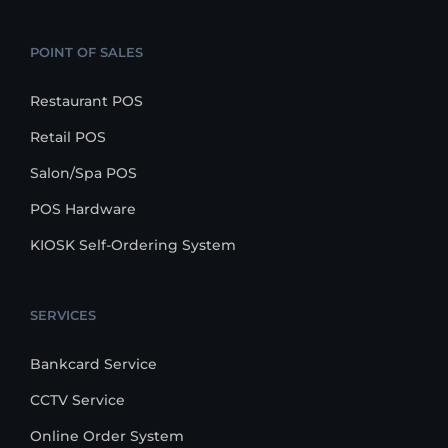
POINT OF SALES
Restaurant POS
Retail POS
Salon/Spa POS
POS Hardware
KIOSK Self-Ordering System
SERVICES
Bankcard Service
CCTV Service
Online Order System