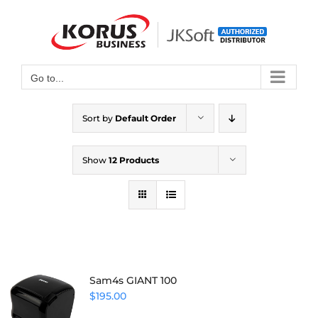
Skip
to
Open toolbar
content
Go to...
Sort by
Default Order
Show
12 Products
Sam4s GIANT 100
$
195.00