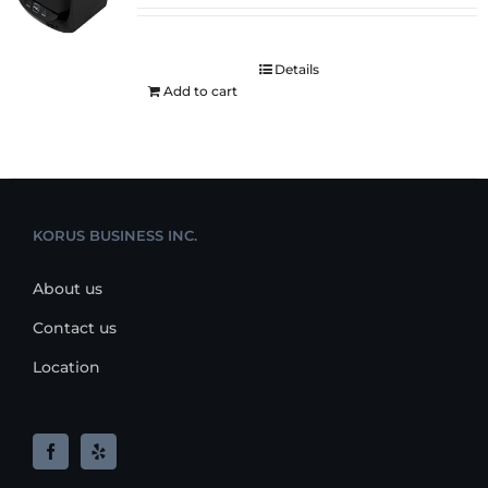
Details
Add to cart
KORUS BUSINESS INC.
About us
Contact us
Location