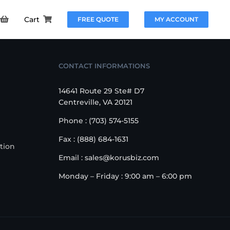
Cart
FREE QUOTE
MY ACCOUNT
CONTACT INFORMATIONS
14641 Route 29 Ste# D7
Centreville, VA 20121
Phone : (703) 574-5155
Fax : (888) 684-1631
tion
Email : sales@korusbiz.com
Monday – Friday : 9:00 am – 6:00 pm