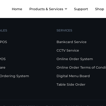
Home
Products & Services
Support
Shop
ALES
SERVICES
 POS
Bankcard Service
CCTV Service
POS
Online Order System
are
Online Order Terms of Condi
-Ordering System
Digital Menu Board
Table Side Order