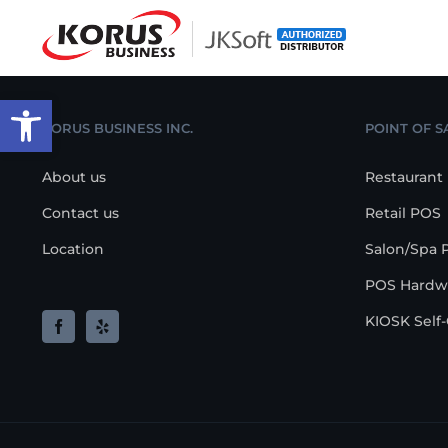
Skip
to
content
Open toolbar
KORUS BUSINESS INC.
POINT OF S
About us
Restaurant
Contact us
Retail POS
Location
Salon/Spa 
POS Hardw
KIOSK Self