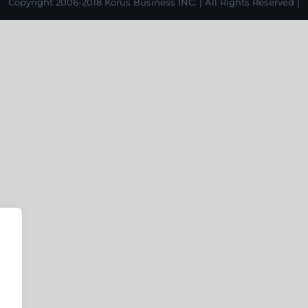
Copyright 2006-2018 Korus Business INC. | All Rights Reserved |