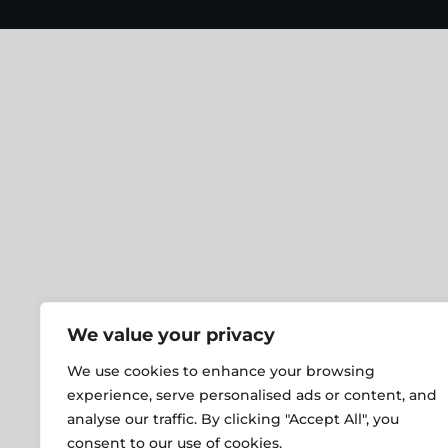
We value your privacy
We use cookies to enhance your browsing
experience, serve personalised ads or content, and
analyse our traffic. By clicking "Accept All", you
consent to our use of cookies.