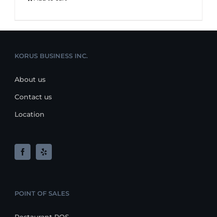
KORUS BUSINESS INC.
About us
Contact us
Location
POINT OF SALES