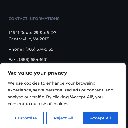
CONTACT INFORMATIONS
14641 Route 29 Ste# D7
Centreville, VA 20121
Phone : (703) 574-5155
Fax : (888) 684-1631
Email : sales@korusbiz.com
We value your privacy
Monday – Friday : 9:00 am – 6:00 pm
We use cookies to enhance your browsing
experience, serve personalised ads or content, and
analyse our traffic. By clicking "Accept All", you
consent to our use of cookies.
Copyright 2006-2018 Korus Business INC. | All Rights
Customise
Reject All
Accept All
Reserved |