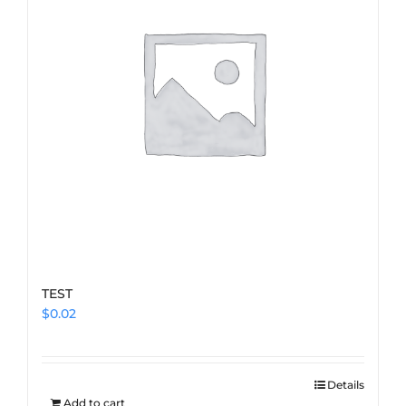
TEST
$
0.02
Details
Add to cart