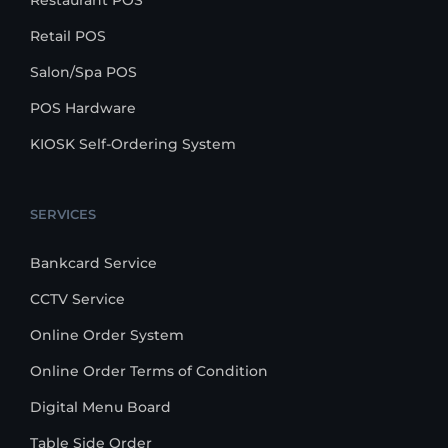
Restaurant POS
Retail POS
Salon/Spa POS
POS Hardware
KIOSK Self-Ordering System
SERVICES
Bankcard Service
CCTV Service
Online Order System
Online Order Terms of Condition
Digital Menu Board
Table Side Order