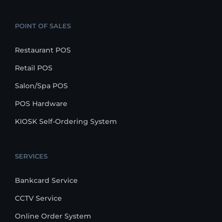
POINT OF SALES
Restaurant POS
Retail POS
Salon/Spa POS
POS Hardware
KIOSK Self-Ordering System
SERVICES
Bankcard Service
CCTV Service
Online Order System