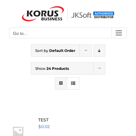
Skip
to
Open toolbar
content
Go to...
Sort by
Default Order
Show
24 Products
TEST
$
0.02