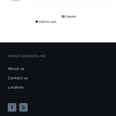
Details
Add to cart
KORUS BUSINESS INC.
About us
Contact us
Location