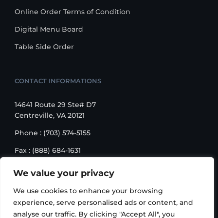
Online Order Terms of Condition
Digital Menu Board
Table Side Order
CONTACT INFORMATIONS
14641 Route 29 Ste# D7
Centreville, VA 20121
Phone : (703) 574-5155
Fax : (888) 684-1631
Email : sales@korusbiz.com
We value your privacy
Monday – Friday : 9:00 am – 6:00 pm
We use cookies to enhance your browsing
experience, serve personalised ads or content, and
analyse our traffic. By clicking "Accept All", you