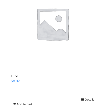
TEST
$
0.02
Details
Add to cart