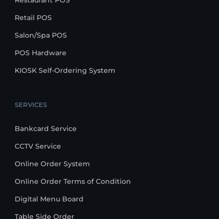
Restaurant POS
Retail POS
Salon/Spa POS
POS Hardware
KIOSK Self-Ordering System
SERVICES
Bankcard Service
CCTV Service
Online Order System
Online Order Terms of Condition
Digital Menu Board
Table Side Order