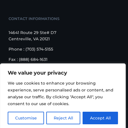
CONTACT INFORMATIONS
14641 Route 29 Ste# D7
Centreville, VA 20121
Phone : (703) 574-5155
Fax : (888) 684-1631
Email : sales@korusbiz.com
We value your privacy
Monday – Friday : 9:00 am – 6:00 pm
We use cookies to enhance your browsing
experience, serve personalised ads or content, and
analyse our traffic. By clicking "Accept All", you
consent to our use of cookies.
Copyright 2006-2018 Korus Business INC. | All Rights
Customise
Reject All
Accept All
Reserved |