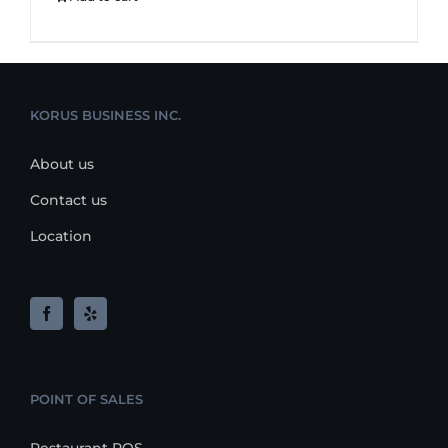
KORUS BUSINESS INC.
About us
Contact us
Location
POINT OF SALES