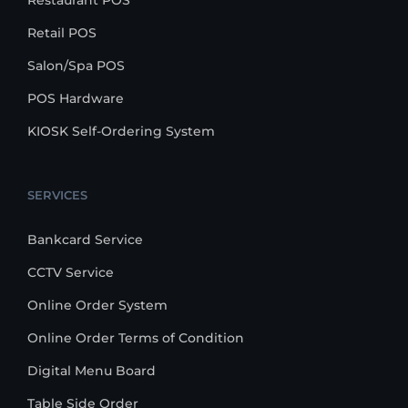
Restaurant POS
Retail POS
Salon/Spa POS
POS Hardware
KIOSK Self-Ordering System
SERVICES
Bankcard Service
CCTV Service
Online Order System
Online Order Terms of Condition
Digital Menu Board
Table Side Order