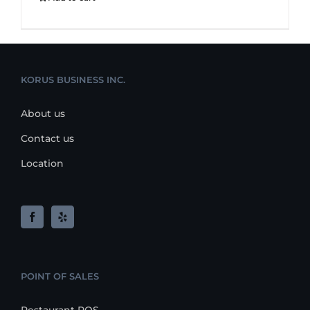
KORUS BUSINESS INC.
About us
Contact us
Location
POINT OF SALES