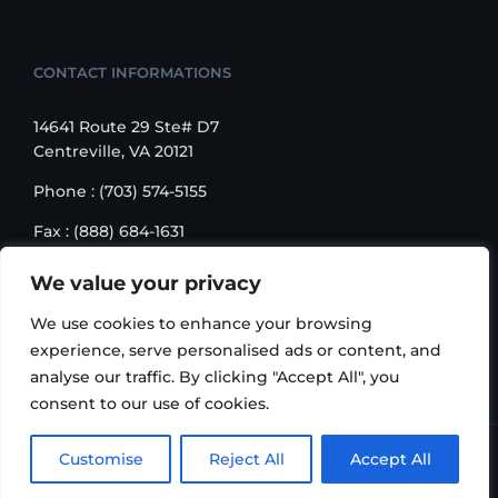
CONTACT INFORMATIONS
14641 Route 29 Ste# D7
Centreville, VA 20121
Phone : (703) 574-5155
Fax : (888) 684-1631
Email : sales@korusbiz.com
We value your privacy
Monday – Friday : 9:00 am – 6:00 pm
We use cookies to enhance your browsing
experience, serve personalised ads or content, and
analyse our traffic. By clicking "Accept All", you
consent to our use of cookies.
Copyright 2006-2018 Korus Business INC. | All Rights
Customise
Reject All
Accept All
Reserved |