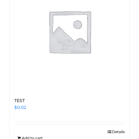
TEST
$
0.02
Details
Add to cart