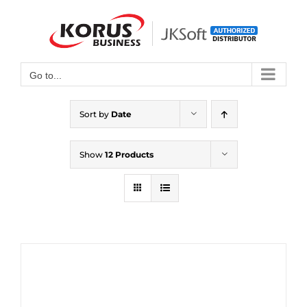
Skip
to
Open toolbar
content
Go to...
Sort by
Date
Show
12 Products