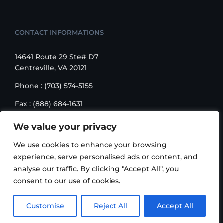
CONTACT INFORMATIONS
14641 Route 29 Ste# D7
Centreville, VA 20121
Phone : (703) 574-5155
Fax : (888) 684-1631
Email : sales@korusbiz.com
We value your privacy
Monday – Friday : 9:00 am – 6:00 pm
We use cookies to enhance your browsing
experience, serve personalised ads or content, and
analyse our traffic. By clicking "Accept All", you
consent to our use of cookies.
Copyright 2006-2018 Korus Business INC. | All Rights
Customise
Reject All
Accept All
Reserved |