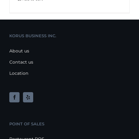
KORUS BUSINESS INC.
About us
Contact us
Location
POINT OF SALES