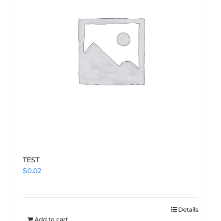
TEST
$
0.02
Details
Add to cart