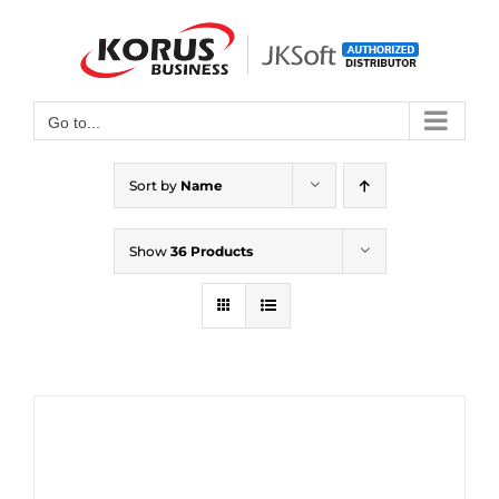
Skip
to
Open toolbar
content
Go to...
Sort by
Name
Show
36 Products