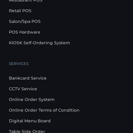
Restaurant POS
Retail POS
Salon/Spa POS
POS Hardware
KIOSK Self-Ordering System
SERVICES
Bankcard Service
CCTV Service
Online Order System
Online Order Terms of Condition
Digital Menu Board
Table Side Order