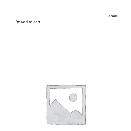
Details
Add to cart