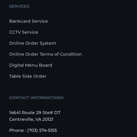
SERVICES
Bankcard Service
CCTV Service
Online Order System
Online Order Terms of Condition
Digital Menu Board
Table Side Order
CONTACT INFORMATIONS
14641 Route 29 Ste# D7
Centreville, VA 20121
Phone : (703) 574-5155