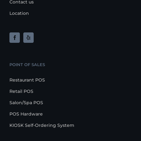
Contact us
Location
POINT OF SALES
Restaurant POS
Retail POS
Salon/Spa POS
POS Hardware
KIOSK Self-Ordering System