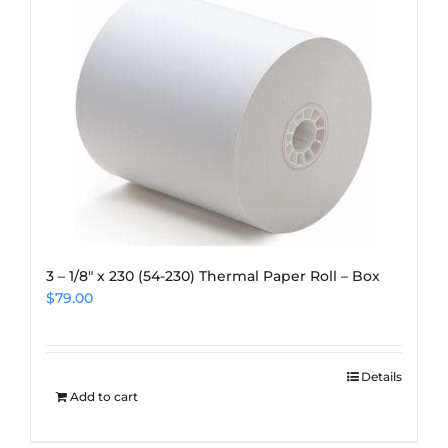
3 – 1/8″ x 230 (54-230) Thermal Paper Roll – Box
$
79.00
Details
Add to cart