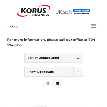
Skip
to
Open toolbar
content
Go to...
For more information, please call our office at 704-
574-5155.
Sort by
Default Order
Show
12 Products