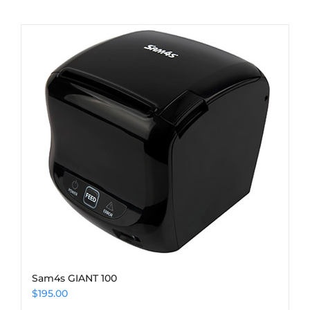
Sam4s GIANT 100
$
195.00