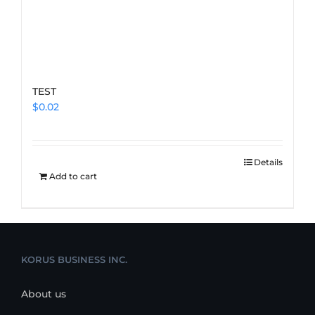
TEST
$
0.02
Details
Add to cart
KORUS BUSINESS INC.
About us