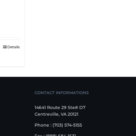
Details
CONTACT INFORMATIONS
14641 Route 29 Ste# D7
Centreville, VA 20121
Phone : (703) 574-5155
Fax : (888) 684-1631