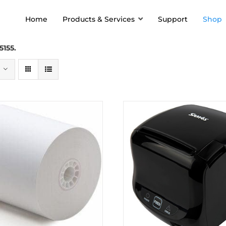
Home
Products & Services
Support
Shop
5155.