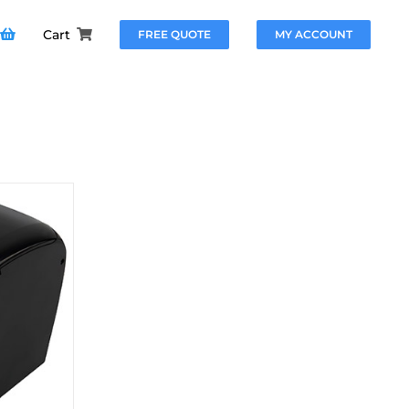
Cart
FREE QUOTE
MY ACCOUNT