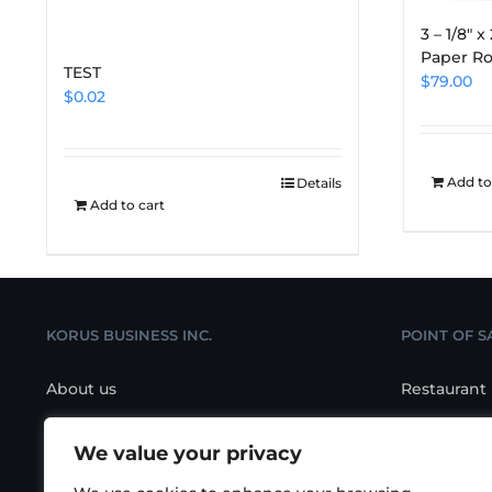
3 – 1/8″ 
Paper Ro
TEST
$
79.00
$
0.02
Add to
Details
Add to cart
KORUS BUSINESS INC.
POINT OF S
About us
Restaurant
Contact us
Retail POS
We value your privacy
Location
Salon/Spa 