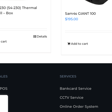
x 230 (54-230) Thermal
ll – Box
Sam4s GIANT 100
$
195.00
Details
 cart
Add to cart
ALES
SERVICES
 POS
Bankcard Service
CCTV Service
POS
Online Order System