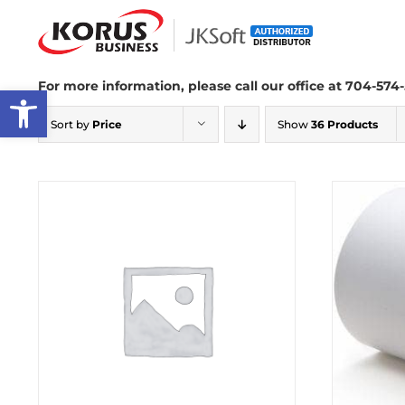
Skip
to
content
For more information, please call our office at 704-574-
Open toolbar
Sort by
Price
Show
36 Products