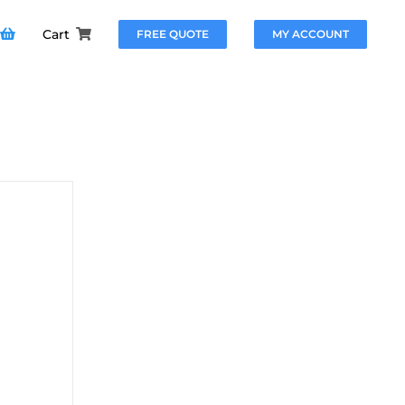
Cart
FREE QUOTE
MY ACCOUNT