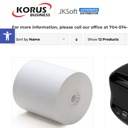
Skip
to
content
For more information, please call our office at 704-574-
Open toolbar
Sort by
Name
Show
12 Products