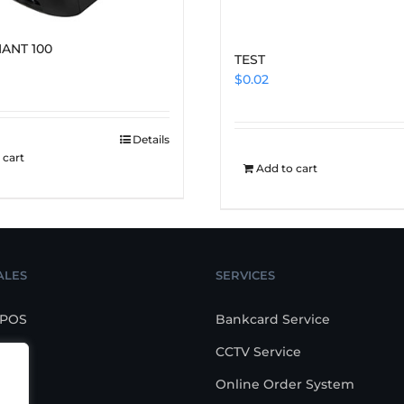
IANT 100
TEST
$
0.02
Details
 cart
Add to cart
ALES
SERVICES
 POS
Bankcard Service
CCTV Service
POS
Online Order System