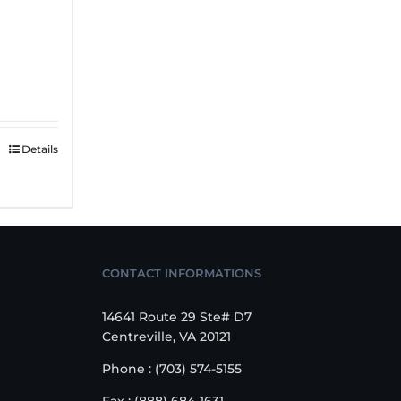
Details
CONTACT INFORMATIONS
14641 Route 29 Ste# D7
Centreville, VA 20121
Phone : (703) 574-5155
Fax : (888) 684-1631