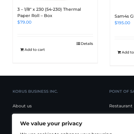
3 – 1/8″ x 230 (54-230) Thermal
Paper Roll – Box
Sam4s G
$
79.00
$
195.00
Details
Add to cart
Add to
KORUS BUSINESS INC.
POINT OF S
About us
Restaurant
Contact us
Retail POS
We value your privacy
Location
Salon/Spa 