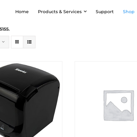
Home
Products & Services
Support
Shop
5155.